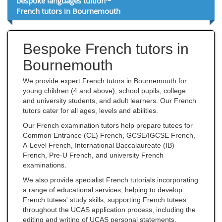
bespoke languages tuition™
French tutors in Bournemouth
Bespoke French tutors in
Bournemouth
We provide expert French tutors in Bournemouth for
young children (4 and above), school pupils, college
and university students, and adult learners. Our French
tutors cater for all ages, levels and abilities.
Our French examination tutors help prepare tutees for
Common Entrance (CE) French, GCSE/IGCSE French,
A-Level French, International Baccalaureate (IB)
French, Pre-U French, and university French
examinations.
We also provide specialist French tutorials incorporating
a range of educational services, helping to develop
French tutees' study skills, supporting French tutees
throughout the UCAS application process, including the
editing and writing of UCAS personal statements,