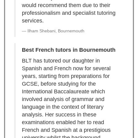
would recommend them due to their
professionalism and specialist tutoring
services.
Ilham Shebani, Bournemouth
Best French tutors in Bournemouth
BLT has tutored our daughter in
Spanish and French now for several
years, starting from preparations for
GCSE, before studying for the
International Baccalaureate which
involved analysis of grammar and
language in the context of literary
analysis. Her success in these
examinations enabled her to read
French and Spanish at a prestigious
university whilst the background