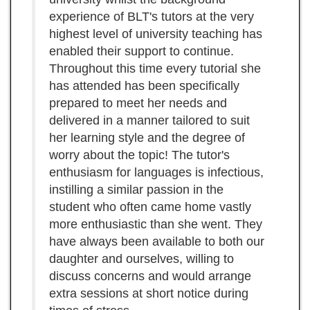
experience of BLT's tutors at the very
highest level of university teaching has
enabled their support to continue.
Throughout this time every tutorial she
has attended has been specifically
prepared to meet her needs and
delivered in a manner tailored to suit
her learning style and the degree of
worry about the topic! The tutor's
enthusiasm for languages is infectious,
instilling a similar passion in the
student who often came home vastly
more enthusiastic than she went. They
have always been available to both our
daughter and ourselves, willing to
discuss concerns and would arrange
extra sessions at short notice during