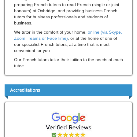
preparing French tutees to read French (single or joint
honours) at Oxbridge, and providing business French
tutors for business professionals and students of
business.
We tutor in the comfort of your home,
online (via Skype,
Zoom, Teams or FaceTime)
, or at the home of one of
our specialist French tutors, at a time that is most
convenient for you.
Our French tutors tailor their tuition to the needs of each
tutee.
Accreditations