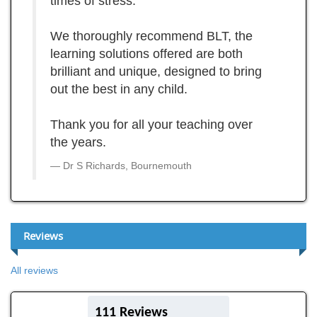
times of stress.
We thoroughly recommend BLT, the
learning solutions offered are both
brilliant and unique, designed to bring
out the best in any child.
Thank you for all your teaching over
the years.
Dr S Richards, Bournemouth
Reviews
All reviews
111 Reviews