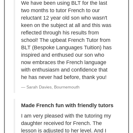
We have been using BLT for the last
two months to tutor French to our
reluctant 12 year old son who wasn't
keen on the subject at all and this was
reflected through his results from
school! The upbeat French Tutor from
BLT (Bespoke Languages Tuition) has
inspired and enthused our son who
now embraces the French language
with enthusiasm and confidence that
he has never had before, thank you!
Sarah Davies, Bournemouth
Made French fun with friendly tutors
I am very pleased with the tutoring my
daughter received for French. The
lesson is adjusted to her level. And I