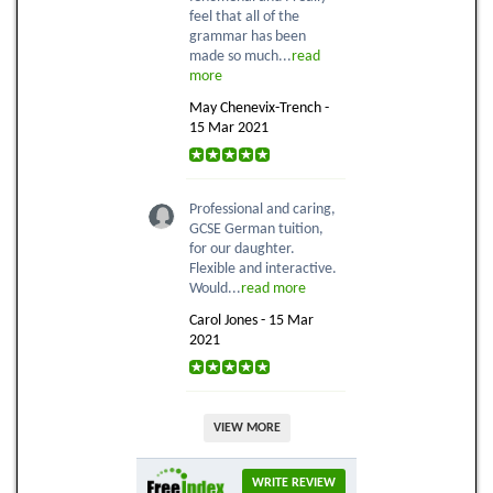
feel that all of the
grammar has been
made so much...
read
more
May Chenevix-Trench -
15 Mar 2021
Professional and caring,
GCSE German tuition,
for our daughter.
Flexible and interactive.
Would...
read more
Carol Jones - 15 Mar
2021
VIEW MORE
WRITE REVIEW