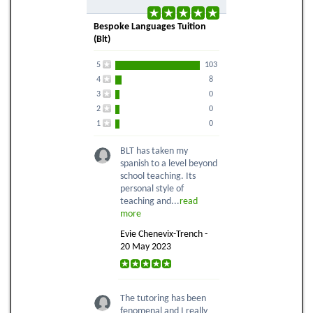
Bespoke Languages Tuition
(Blt)
5
103
4
8
3
0
2
0
1
0
BLT has taken my
spanish to a level beyond
school teaching. Its
personal style of
teaching and...
read
more
Evie Chenevix-Trench -
20 May 2023
The tutoring has been
fenomenal and I really