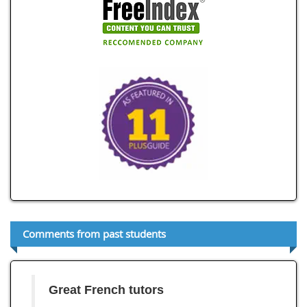
Comments from past students
Great French tutors